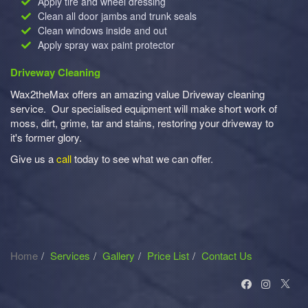
Apply tire and wheel dressing
Clean all door jambs and trunk seals
Clean windows inside and out
Apply spray wax paint protector
Driveway Cleaning
Wax2theMax offers an amazing value Driveway cleaning
service. Our specialised equipment will make short work of
moss, dirt, grime, tar and stains, restoring your driveway to
it's former glory.
Give us a
call
today to see what we can offer.
Home
Services
Gallery
Price List
Contact Us