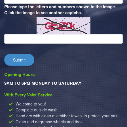
Please type the letters and numbers shown in the image.
Click the image to see another captcha.
Submit
Opening Hours
9AM TO 6PM MONDAY TO SATURDAY
With Every Valet Service
We come to you!
Complete outside wash
Hand dry with clean microfiber towels to protect your paint
Clean and degrease wheels and tires