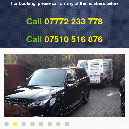
For booking, please call on any of the numbers below
Call
07772 233 778
Call
07510 516 876
1
2
3
4
5
6
7
8