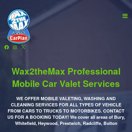
Wax2theMax Professional
Mobile Car Valet Services
WE OFFER MOBILE VALETING, WASHING AND
CLEANING SERVICES FOR ALL TYPES OF VEHICLE
FROM CARS TO TRUCKS TO MOTORBIKES. CONTACT
US FOR A BOOKING TODAY! We cover all areas of Bury,
Whitefield, Heywood, Prestwich, Radcliffe, Bolton