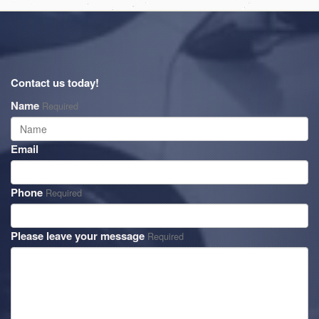
Contact us today!
Name
Required
Email
Phone
Required
Please leave your message
Required