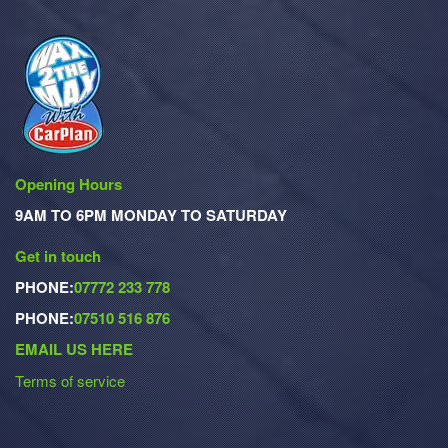
Opening Hours
9AM TO 6PM MONDAY TO SATURDAY
Get in touch
PHONE:
07772 233 778
PHONE:
07510 516 876
EMAIL US HERE
Terms of service