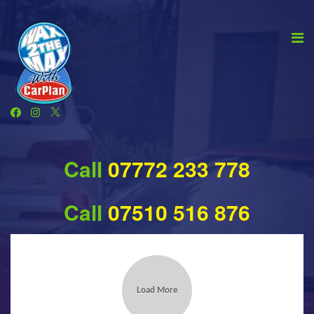
Call
07772 233 778
Call
07510 516 876
Load More