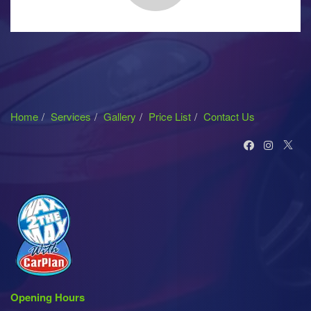
Home
Services
Gallery
Price List
Contact Us
Opening Hours