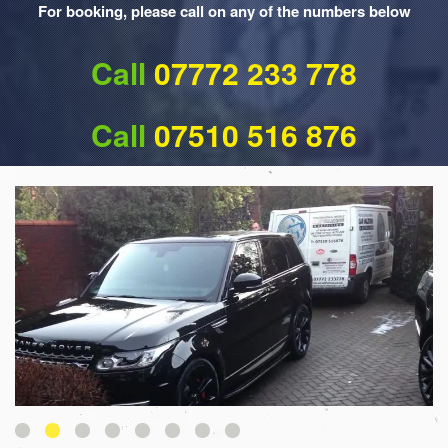
For booking, please call on any of the numbers below
Call
07772 233 778
Call
07510 516 876
1
2
3
4
5
6
7
8