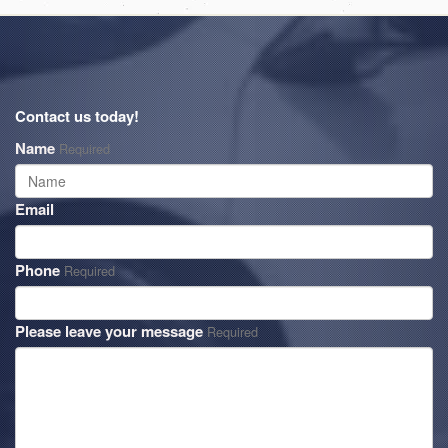
Contact us today!
Name
Required
Email
Phone
Required
Please leave your message
Required