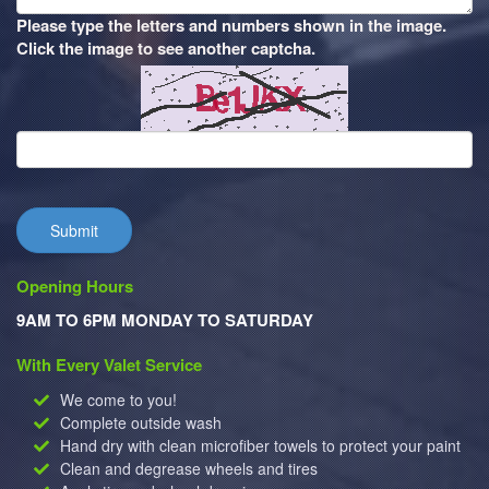
Please type the letters and numbers shown in the image.
Click the image to see another captcha.
Submit
Opening Hours
9AM TO 6PM MONDAY TO SATURDAY
With Every Valet Service
We come to you!
Complete outside wash
Hand dry with clean microfiber towels to protect your paint
Clean and degrease wheels and tires