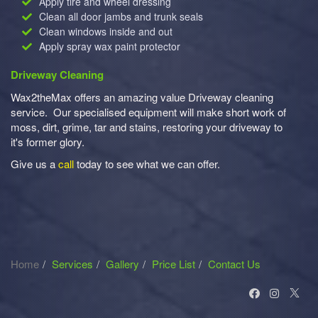
Apply tire and wheel dressing
Clean all door jambs and trunk seals
Clean windows inside and out
Apply spray wax paint protector
Driveway Cleaning
Wax2theMax offers an amazing value Driveway cleaning
service. Our specialised equipment will make short work of
moss, dirt, grime, tar and stains, restoring your driveway to
it's former glory.
Give us a
call
today to see what we can offer.
Home
Services
Gallery
Price List
Contact Us