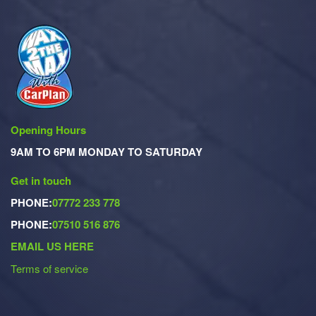
Opening Hours
9AM TO 6PM MONDAY TO SATURDAY
Get in touch
PHONE:
07772 233 778
PHONE:
07510 516 876
EMAIL US HERE
Terms of service