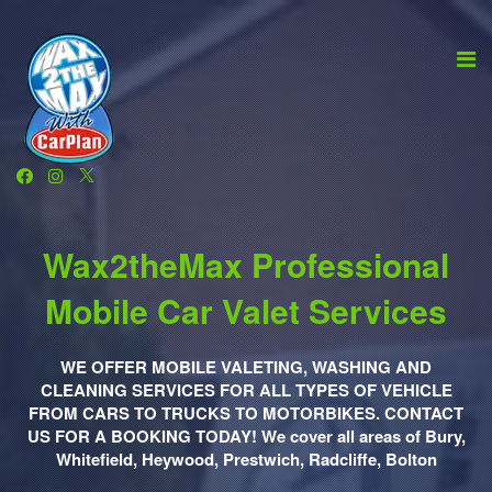
Wax2theMax Professional
Mobile Car Valet Services
WE OFFER MOBILE VALETING, WASHING AND
CLEANING SERVICES FOR ALL TYPES OF VEHICLE
FROM CARS TO TRUCKS TO MOTORBIKES. CONTACT
US FOR A BOOKING TODAY! We cover all areas of Bury,
Whitefield, Heywood, Prestwich, Radcliffe, Bolton