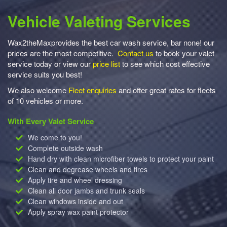
Vehicle Valeting Services
Wax2theMaxprovides the best car wash service, bar none! our
prices are the most competitive.
Contact us
to book your valet
service today or view our
price list
to see which cost effective
service suits you best!
We also welcome
Fleet enquiries
and offer great rates for fleets
of 10 vehicles or more.
With Every Valet Service
We come to you!
Complete outside wash
Hand dry with clean microfiber towels to protect your paint
Clean and degrease wheels and tires
Apply tire and wheel dressing
Clean all door jambs and trunk seals
Clean windows inside and out
Apply spray wax paint protector