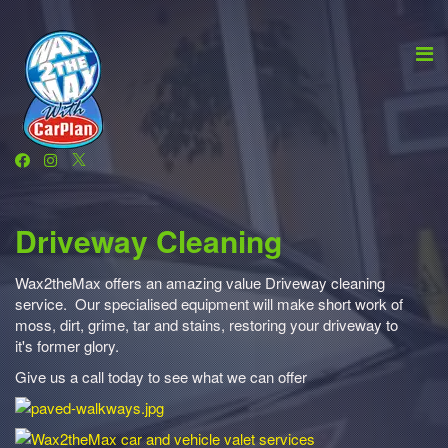
Driveway Cleaning
Wax2theMax offers an amazing value Driveway cleaning
service. Our specialised equipment will make short work of
moss, dirt, grime, tar and stains, restoring your driveway to
it's former glory.
Give us a call today to see what we can offer