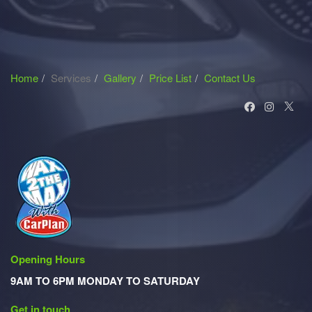
Home
Services
Gallery
Price List
Contact Us
Opening Hours
9AM TO 6PM MONDAY TO SATURDAY
Get in touch